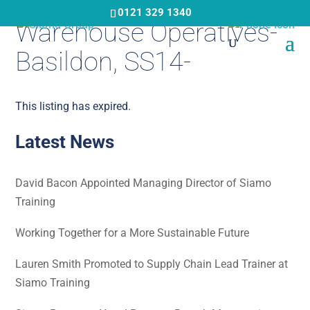
Skip
0121 329 1340
Warehouse Operatives-
to
main
Basildon, SS14-
content
This listing has expired.
Latest News
David Bacon Appointed Managing Director of Siamo
Training
Working Together for a More Sustainable Future
Lauren Smith Promoted to Supply Chain Lead Trainer at
Siamo Training