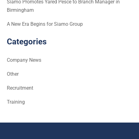
Siamo Promotes Yared Pesce to Branch Manager in
Birmingham
A New Era Begins for Siamo Group
Categories
Company News
Other
Recruitment
Training