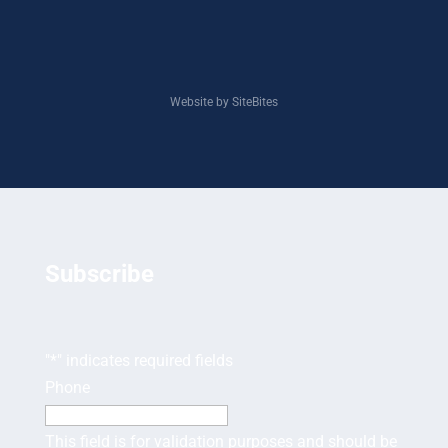
Website by SiteBites
Subscribe
"
*
" indicates required fields
Phone
This field is for validation purposes and should be