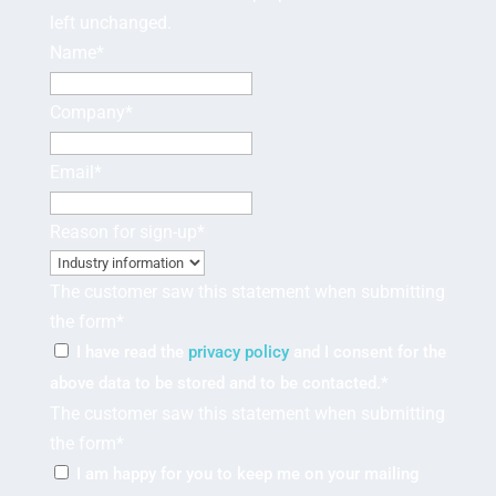
left unchanged.
Name
*
Company
*
Email
*
Reason for sign-up
*
The customer saw this statement when submitting
the form
*
I have read the
privacy policy
and I consent for the
above data to be stored and to be contacted.
*
The customer saw this statement when submitting
the form
*
I am happy for you to keep me on your mailing