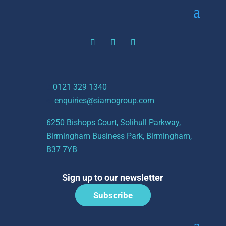
t:
0121 329 1340
e:
enquiries@siamogroup.com
6250 Bishops Court, Solihull Parkway,
Birmingham Business Park, Birmingham,
B37 7YB
Sign up to our newsletter
Subscribe