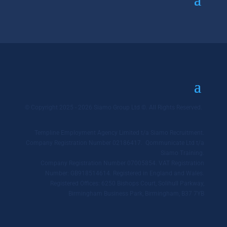
© Copyright 2025 - 2026 Siamo Group Ltd ©. All Rights Reserved.
Templine Employment Agency Limited t/a Siamo Recruitment.
Company Registration Number 02186417. Qommunicate Ltd t/a
Siamo Training.
Company Registration Number 07005854. VAT Registration
Number: GB918514614. Registered in England and Wales.
Registered Offices: 6250 Bishops Court, Solihull Parkway,
Birmingham Business Park, Birmingham, B37 7YB