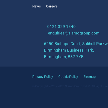
News
Careers
t:
0121 329 1340
e:
enquiries@siamogroup.com
6250 Bishops Court, Solihull Parkw
Birmingham Business Park,
Birmingham, B37 7YB
Privacy Policy
Cookie Policy
Sitemap
© Copyright 2025 - 2026 Siamo Group Ltd ©. All Rights Re