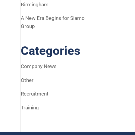
Birmingham
A New Era Begins for Siamo
Group
Categories
Company News
Other
Recruitment
Training