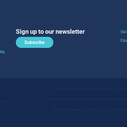
Sign up to our newsletter
Sla
Equ
Subscribe
ay,
Templine Employment Agency Limited t/a Sia
Company Registration Number 07005854. VAT Regist
served.
Registered Offices: 6250 Bishops Court, Solihu