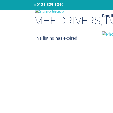
Skip
0121 329 1340
to
Candi
main
MHE DRIVERS, 
content
This listing has expired.