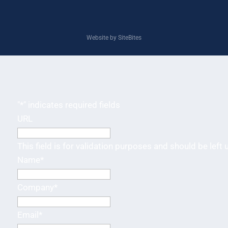
Website by SiteBites
"
*
" indicates required fields
URL
This field is for validation purposes and should be left
Name
*
Company
*
Email
*