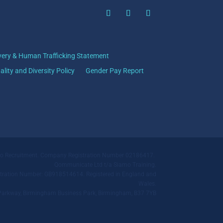
very & Human Trafficking Statement
ality and Diversity Policy
Gender Pay Report
mo Recruitment. Company Registration Number 02186417.
Qommunicate Ltd t/a Siamo Training.
ration Number: GB918514614. Registered in England and
Wales.
ll Parkway, Birmingham Business Park, Birmingham, B37 7YB