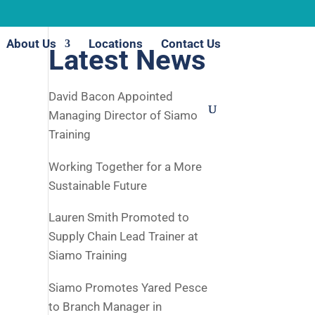
About Us
Locations
Contact Us
Latest News
David Bacon Appointed
Managing Director of Siamo
Training
Working Together for a More
Sustainable Future
Lauren Smith Promoted to
Supply Chain Lead Trainer at
Siamo Training
Siamo Promotes Yared Pesce
to Branch Manager in