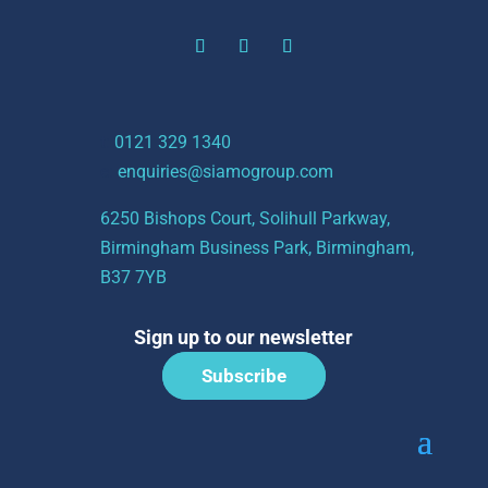
t:
0121 329 1340
e:
enquiries@siamogroup.com
6250 Bishops Court, Solihull Parkway,
Birmingham Business Park, Birmingham,
B37 7YB
Sign up to our newsletter
Subscribe