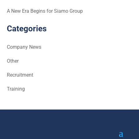
A New Era Begins for Siamo Group
Categories
Company News
Other
Recruitment
Training