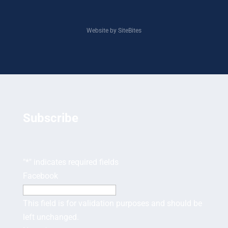
Website by SiteBites
Subscribe
"
*
" indicates required fields
Facebook
This field is for validation purposes and should be
left unchanged.