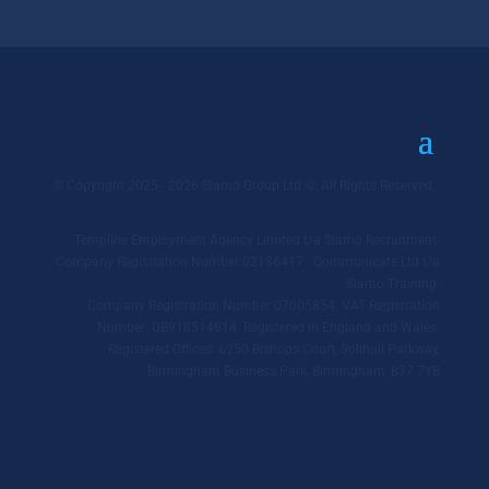
© Copyright 2025 - 2026 Siamo Group Ltd ©. All Rights Reserved.
Templine Employment Agency Limited t/a Siamo Recruitment.
Company Registration Number 02186417. Qommunicate Ltd t/a
Siamo Training.
Company Registration Number 07005854. VAT Registration
Number: GB918514614. Registered in England and Wales.
Registered Offices: 6250 Bishops Court, Solihull Parkway,
Birmingham Business Park, Birmingham, B37 7YB