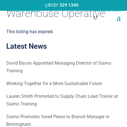
Skip
0121 329 1340
Warehouse Operative
to
main
content
This listing has expired.
Latest News
David Bacon Appointed Managing Director of Siamo
Training
Working Together for a More Sustainable Future
Lauren Smith Promoted to Supply Chain Lead Trainer at
Siamo Training
Siamo Promotes Yared Pesce to Branch Manager in
Birmingham