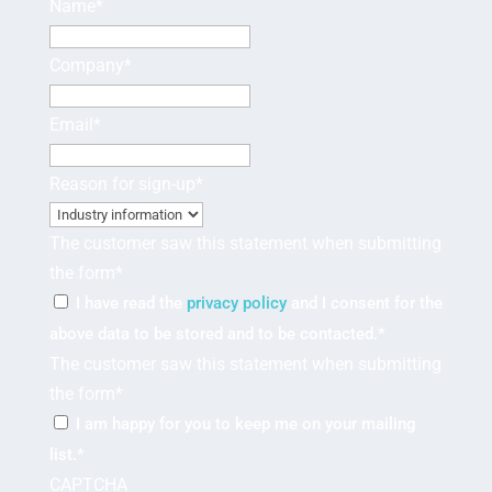
Name
*
Company
*
Email
*
Reason for sign-up
*
The customer saw this statement when submitting
the form
*
I have read the
privacy policy
and I consent for the
above data to be stored and to be contacted.
*
The customer saw this statement when submitting
the form
*
I am happy for you to keep me on your mailing
list.
*
CAPTCHA