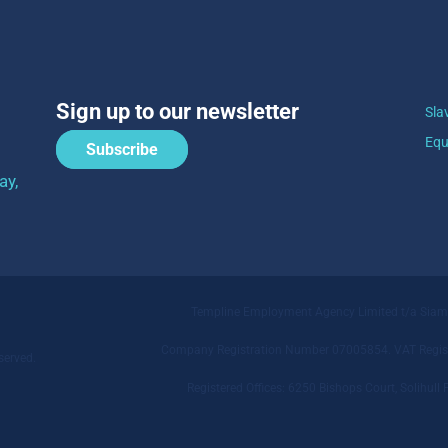
Sign up to our newsletter
Sla
Equ
Subscribe
ay,
Templine Employment Agency Limited t/a Sia
Company Registration Number 07005854. VAT Regist
served.
Registered Offices: 6250 Bishops Court, Solihu