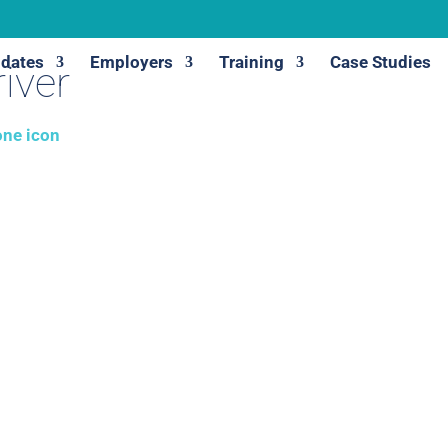
dates
Employers
Training
Case Studies
iver