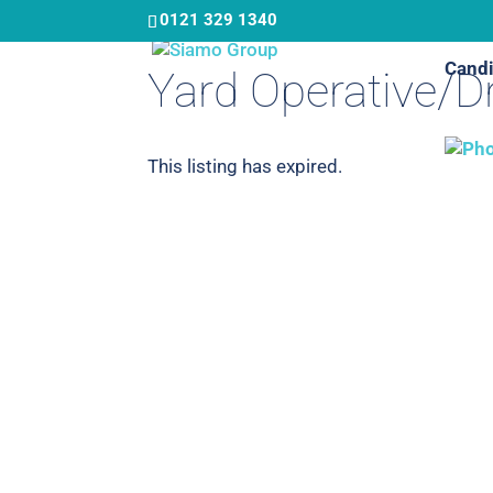
Skip
0121 329 1340
to
Candi
main
Yard Operative/Dr
content
This listing has expired.