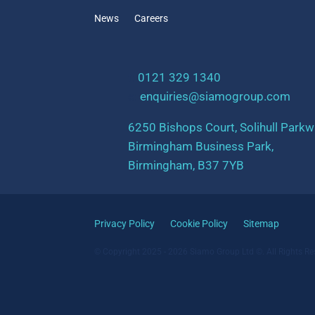
News
Careers
t:
0121 329 1340
e:
enquiries@siamogroup.com
6250 Bishops Court, Solihull Parkw
Birmingham Business Park,
Birmingham, B37 7YB
Privacy Policy
Cookie Policy
Sitemap
© Copyright 2025 - 2026 Siamo Group Ltd ©. All Rights Re