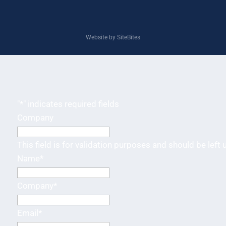
Website by SiteBites
"
*
" indicates required fields
Company
This field is for validation purposes and should be left
Name
*
Company
*
Email
*