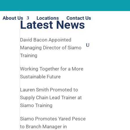
About Us
Locations
Contact Us
Latest News
David Bacon Appointed
Managing Director of Siamo
Training
Working Together for a More
Sustainable Future
Lauren Smith Promoted to
Supply Chain Lead Trainer at
Siamo Training
Siamo Promotes Yared Pesce
to Branch Manager in