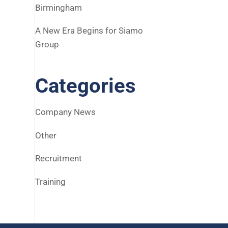
Birmingham
A New Era Begins for Siamo
Group
Categories
Company News
Other
Recruitment
Training