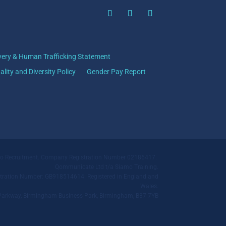
very & Human Trafficking Statement
ality and Diversity Policy
Gender Pay Report
mo Recruitment. Company Registration Number 02186417.
Qommunicate Ltd t/a Siamo Training.
ration Number: GB918514614. Registered in England and
Wales.
ll Parkway, Birmingham Business Park, Birmingham, B37 7YB