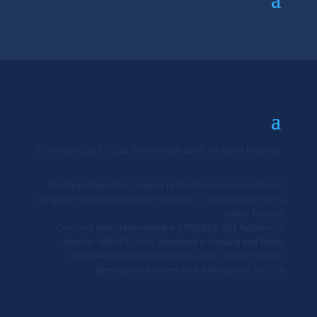
© Copyright 2025 - 2026 Siamo Group Ltd ©. All Rights Reserved.
Templine Employment Agency Limited t/a Siamo Recruitment.
Company Registration Number 02186417. Qommunicate Ltd t/a
Siamo Training.
Company Registration Number 07005854. VAT Registration
Number: GB918514614. Registered in England and Wales.
Registered Offices: 6250 Bishops Court, Solihull Parkway,
Birmingham Business Park, Birmingham, B37 7YB