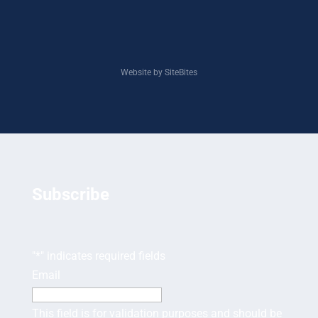
Website by SiteBites
Subscribe
"
*
" indicates required fields
Email
This field is for validation purposes and should be