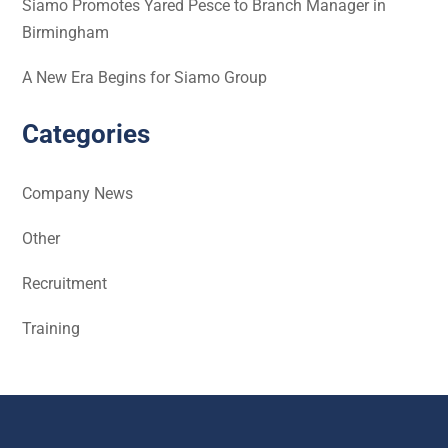
Siamo Promotes Yared Pesce to Branch Manager in
Birmingham
A New Era Begins for Siamo Group
Categories
Company News
Other
Recruitment
Training