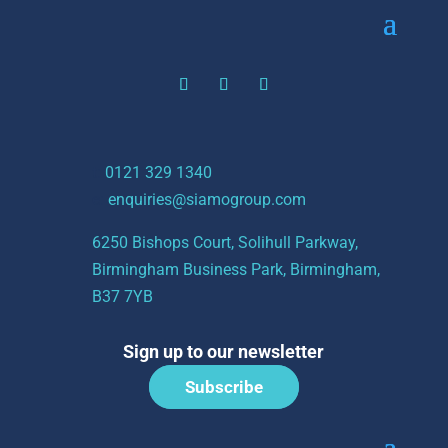
t:
0121 329 1340
e:
enquiries@siamogroup.com
6250 Bishops Court, Solihull Parkway,
Birmingham Business Park, Birmingham,
B37 7YB
Sign up to our newsletter
Subscribe