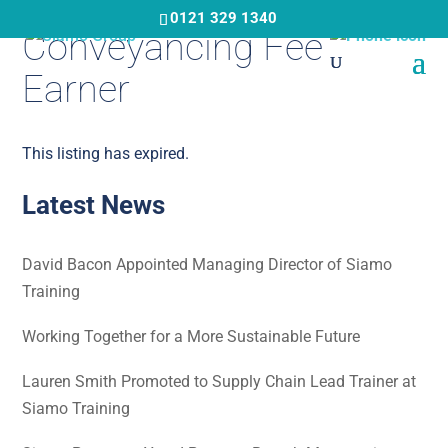
Skip
0121 329 1340
Conveyancing Fee
to
main
Earner
content
This listing has expired.
Latest News
David Bacon Appointed Managing Director of Siamo
Training
Working Together for a More Sustainable Future
Lauren Smith Promoted to Supply Chain Lead Trainer at
Siamo Training