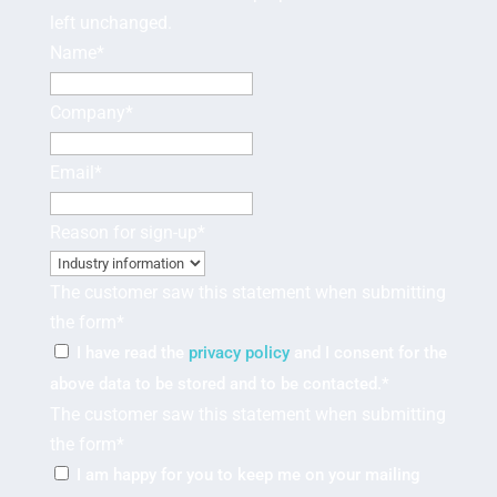
left unchanged.
Name
*
Company
*
Email
*
Reason for sign-up
*
The customer saw this statement when submitting
the form
*
I have read the
privacy policy
and I consent for the
above data to be stored and to be contacted.
*
The customer saw this statement when submitting
the form
*
I am happy for you to keep me on your mailing