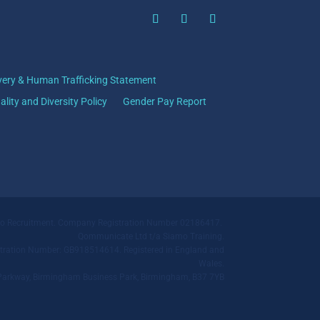
very & Human Trafficking Statement
ality and Diversity Policy
Gender Pay Report
mo Recruitment. Company Registration Number 02186417.
Qommunicate Ltd t/a Siamo Training.
ration Number: GB918514614. Registered in England and
Wales.
ll Parkway, Birmingham Business Park, Birmingham, B37 7YB