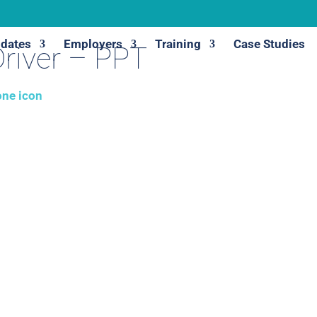
dates
Employers
Training
Case Studies
river – PPT