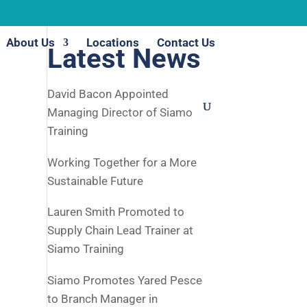
About Us
Locations
Contact Us
Latest News
David Bacon Appointed
Managing Director of Siamo
Training
Working Together for a More
Sustainable Future
Lauren Smith Promoted to
Supply Chain Lead Trainer at
Siamo Training
Siamo Promotes Yared Pesce
to Branch Manager in