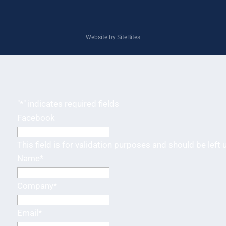
Website by SiteBites
"
*
" indicates required fields
Facebook
This field is for validation purposes and should be left
Name
*
Company
*
Email
*