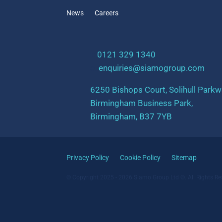
News
Careers
t:
0121 329 1340
e:
enquiries@siamogroup.com
6250 Bishops Court, Solihull Parkw
Birmingham Business Park,
Birmingham, B37 7YB
Privacy Policy
Cookie Policy
Sitemap
© Copyright 2025 - 2026 Siamo Group Ltd ©. All Rights Re