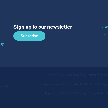
Sign up to our newsletter
Sla
Equ
Subscribe
ay,
Templine Employment Agency Limited t/a Sia
Company Registration Number 07005854. VAT Regist
served.
Registered Offices: 6250 Bishops Court, Solihu