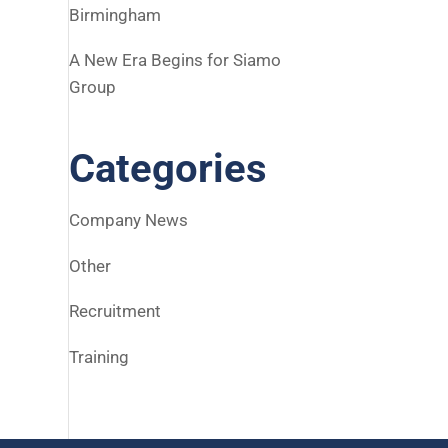
Birmingham
A New Era Begins for Siamo
Group
Categories
Company News
Other
Recruitment
Training