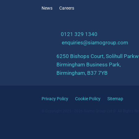
News
Careers
t:
0121 329 1340
e:
enquiries@siamogroup.com
6250 Bishops Court, Solihull Parkw
Birmingham Business Park,
Birmingham, B37 7YB
Privacy Policy
Cookie Policy
Sitemap
© Copyright 2025 - 2026 Siamo Group Ltd ©. All Rights Re