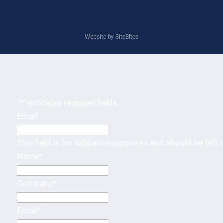
Website by SiteBites
"
*
" indicates required fields
Email
This field is for validation purposes and should be left
Name
*
Company
*
Email
*