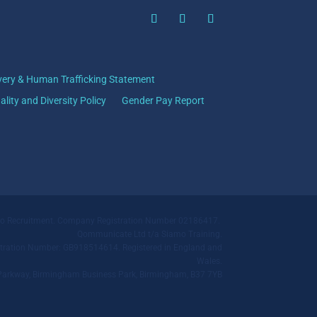
very & Human Trafficking Statement
ality and Diversity Policy
Gender Pay Report
mo Recruitment. Company Registration Number 02186417.
Qommunicate Ltd t/a Siamo Training.
ration Number: GB918514614. Registered in England and
Wales.
ll Parkway, Birmingham Business Park, Birmingham, B37 7YB