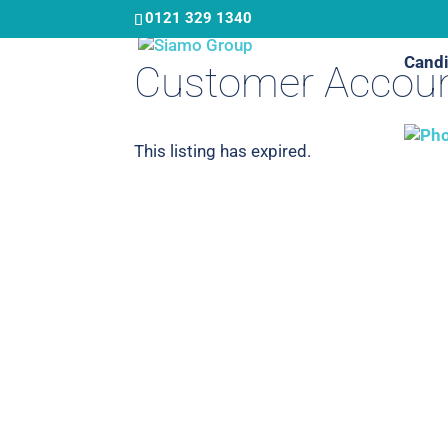
Skip
0121 329 1340
to
Candi
main
Customer Accoun
content
This listing has expired.