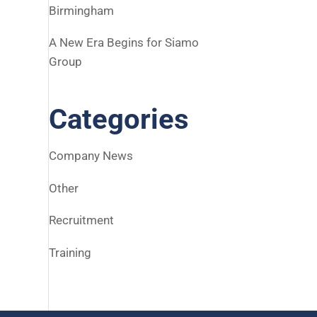
Birmingham
A New Era Begins for Siamo
Group
Categories
Company News
Other
Recruitment
Training