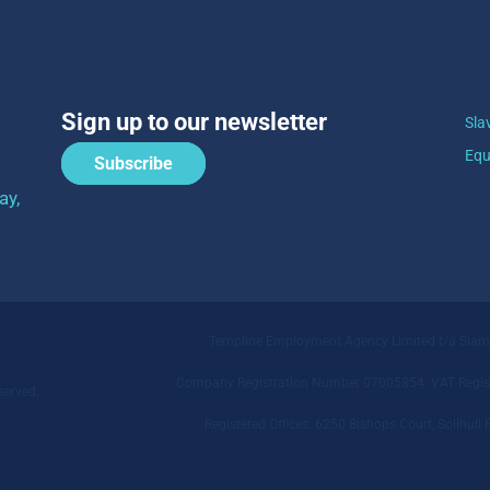
Sign up to our newsletter
Sla
Equ
Subscribe
ay,
Templine Employment Agency Limited t/a Sia
Company Registration Number 07005854. VAT Regist
served.
Registered Offices: 6250 Bishops Court, Solihu