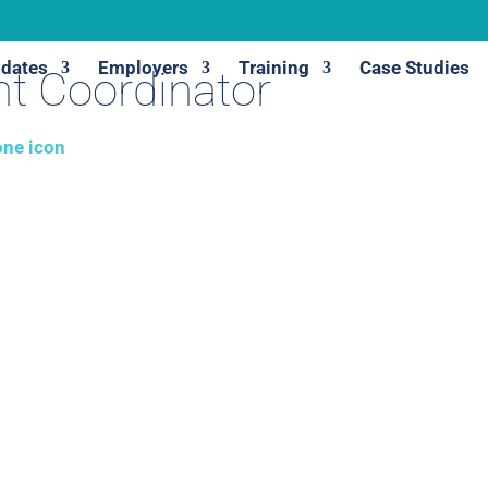
dates
Employers
Training
Case Studies
t Coordinator