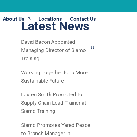
About Us
Locations
Contact Us
Latest News
David Bacon Appointed
Managing Director of Siamo
Training
Working Together for a More
Sustainable Future
Lauren Smith Promoted to
Supply Chain Lead Trainer at
Siamo Training
Siamo Promotes Yared Pesce
to Branch Manager in