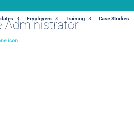
dates
Employers
Training
Case Studies
 Administrator