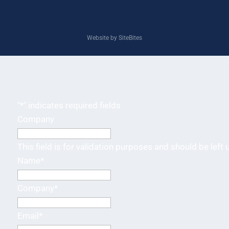
Website by SiteBites
"
*
" indicates required fields
Company
This field is for validation purposes and should be left
Name
*
Company
*
Email
*