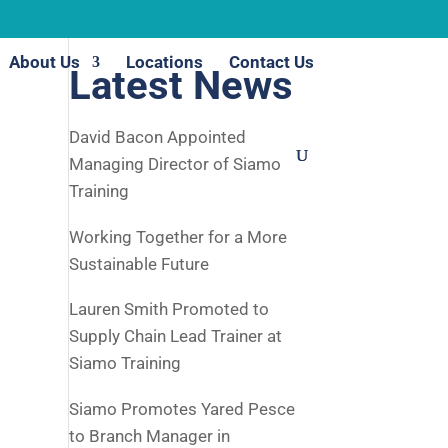
About Us
Locations
Contact Us
Latest News
David Bacon Appointed
Managing Director of Siamo
Training
Working Together for a More
Sustainable Future
Lauren Smith Promoted to
Supply Chain Lead Trainer at
Siamo Training
Siamo Promotes Yared Pesce
to Branch Manager in