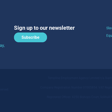
Sign up to our newsletter
Sla
Equ
Subscribe
ay,
Templine Employment Agency Limited t/a Sia
Company Registration Number 07005854. VAT Regist
served.
Registered Offices: 6250 Bishops Court, Solihu