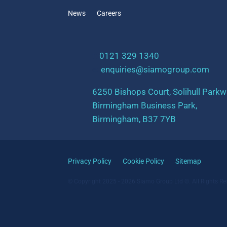
News
Careers
t:
0121 329 1340
e:
enquiries@siamogroup.com
6250 Bishops Court, Solihull Parkw
Birmingham Business Park,
Birmingham, B37 7YB
Privacy Policy
Cookie Policy
Sitemap
© Copyright 2025 - 2026 Siamo Group Ltd ©. All Rights Re