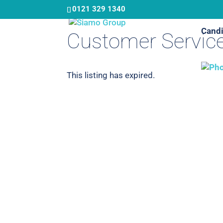
Skip
0121 329 1340
to
Candi
main
Customer Service
content
This listing has expired.