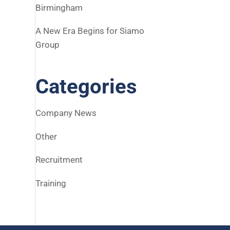
Birmingham
A New Era Begins for Siamo
Group
Categories
Company News
Other
Recruitment
Training