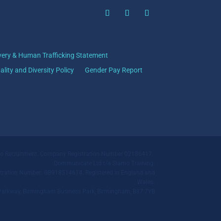
very & Human Trafficking Statement
ality and Diversity Policy
Gender Pay Report
mo Recruitment. Company Registration Number 02186417.
Qommunicate Ltd t/a Siamo Training.
ration Number: GB918514614. Registered in England and
Wales.
ll Parkway, Birmingham Business Park, Birmingham, B37 7YB