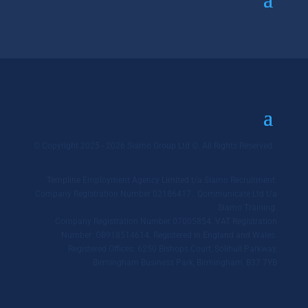
© Copyright 2025 - 2026 Siamo Group Ltd ©. All Rights Reserved.
Templine Employment Agency Limited t/a Siamo Recruitment.
Company Registration Number 02186417. Qommunicate Ltd t/a
Siamo Training.
Company Registration Number 07005854. VAT Registration
Number: GB918514614. Registered in England and Wales.
Registered Offices: 6250 Bishops Court, Solihull Parkway,
Birmingham Business Park, Birmingham, B37 7YB