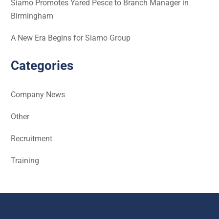
Siamo Promotes Yared Pesce to Branch Manager in
Birmingham
A New Era Begins for Siamo Group
Categories
Company News
Other
Recruitment
Training