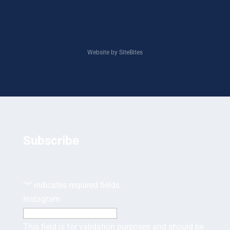
Website by SiteBites
Subscribe
"
*
" indicates required fields
Instagram
This field is for validation purposes and should be