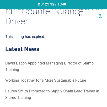
Skip
0121 329 1340
FLT Counterbalance
to
main
Driver
content
This listing has expired.
Latest News
David Bacon Appointed Managing Director of Siamo
Training
Working Together for a More Sustainable Future
Lauren Smith Promoted to Supply Chain Lead Trainer at
Siamo Training