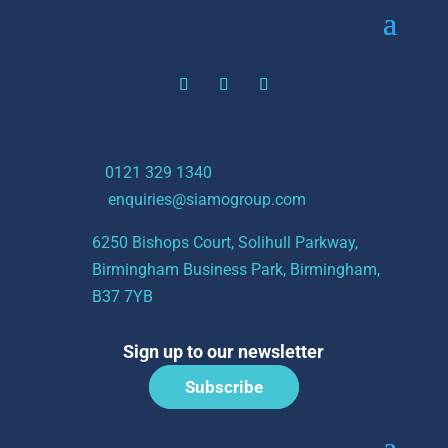
t:
0121 329 1340
e:
enquiries@siamogroup.com
6250 Bishops Court, Solihull Parkway,
Birmingham Business Park, Birmingham,
B37 7YB
Sign up to our newsletter
Subscribe