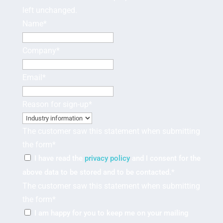
left unchanged.
Name
*
Company
*
Email
*
Reason for sign-up
*
The customer saw this statement when submitting
the form
*
I have read the
privacy policy
and I consent for the
above data to be stored and to be contacted.
*
The customer saw this statement when submitting
the form
*
I am happy for you to keep me on your mailing