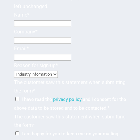
left unchanged.
Name
*
Company
*
Email
*
Reason for sign-up
*
The customer saw this statement when submitting
the form
*
I have read the
privacy policy
and I consent for the
above data to be stored and to be contacted.
*
The customer saw this statement when submitting
the form
*
I am happy for you to keep me on your mailing