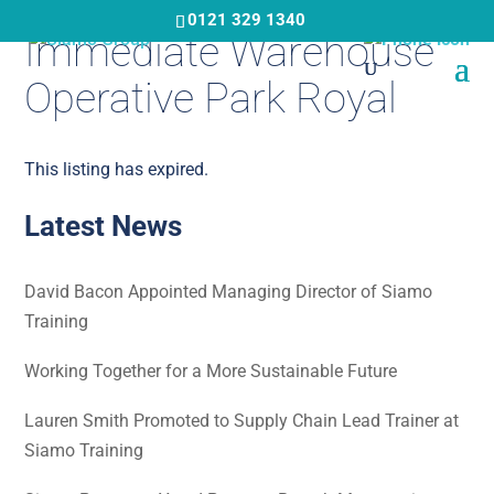
Skip
0121 329 1340
Immediate Warehouse
to
main
Operative Park Royal
content
This listing has expired.
Latest News
David Bacon Appointed Managing Director of Siamo
Training
Working Together for a More Sustainable Future
Lauren Smith Promoted to Supply Chain Lead Trainer at
Siamo Training