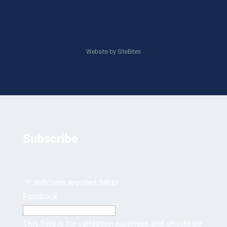
Website by SiteBites
Subscribe
"
*
" indicates required fields
Facebook
This field is for validation purposes and should be