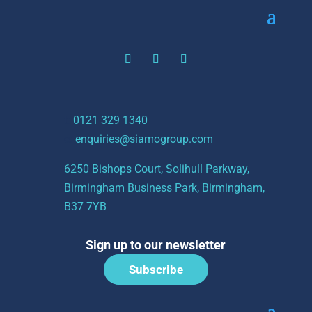
t:
0121 329 1340
e:
enquiries@siamogroup.com
6250 Bishops Court, Solihull Parkway,
Birmingham Business Park, Birmingham,
B37 7YB
Sign up to our newsletter
Subscribe