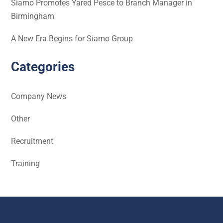
Siamo Promotes Yared Pesce to Branch Manager in
Birmingham
A New Era Begins for Siamo Group
Categories
Company News
Other
Recruitment
Training