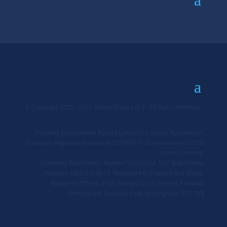
© Copyright 2025 - 2026 Siamo Group Ltd ©. All Rights Reserved.
Templine Employment Agency Limited t/a Siamo Recruitment.
Company Registration Number 02186417. Qommunicate Ltd t/a
Siamo Training.
Company Registration Number 07005854. VAT Registration
Number: GB918514614. Registered in England and Wales.
Registered Offices: 6250 Bishops Court, Solihull Parkway,
Birmingham Business Park, Birmingham, B37 7YB