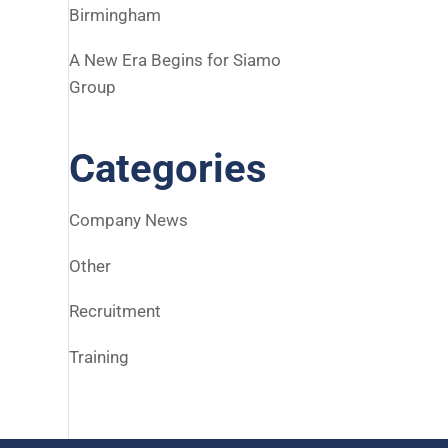
Birmingham
A New Era Begins for Siamo
Group
Categories
Company News
Other
Recruitment
Training