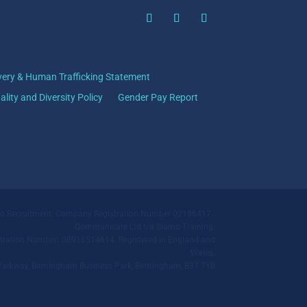
very & Human Trafficking Statement
ality and Diversity Policy
Gender Pay Report
mo Recruitment. Company Registration Number 02186417.
Qommunicate Ltd t/a Siamo Training.
ration Number: GB918514614. Registered in England and
Wales.
ll Parkway, Birmingham Business Park, Birmingham, B37 7YB