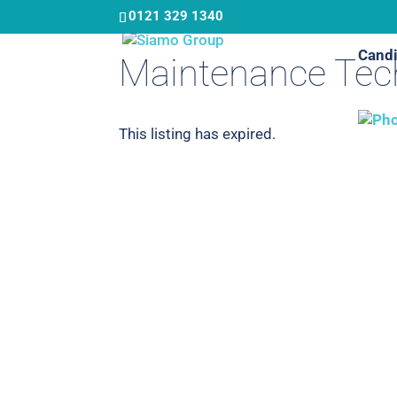
Skip
0121 329 1340
to
Candi
main
Maintenance Tech
content
This listing has expired.