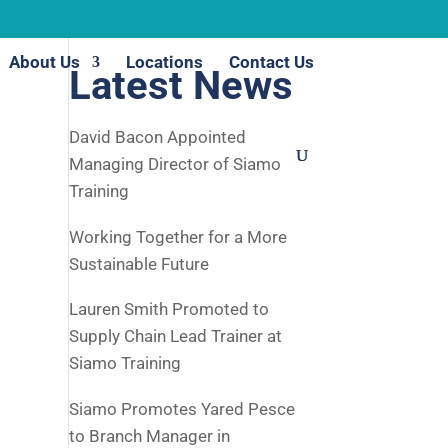
About Us
Locations
Contact Us
Latest News
David Bacon Appointed
Managing Director of Siamo
Training
Working Together for a More
Sustainable Future
Lauren Smith Promoted to
Supply Chain Lead Trainer at
Siamo Training
Siamo Promotes Yared Pesce
to Branch Manager in