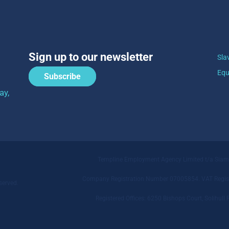
Sign up to our newsletter
Sla
Equ
Subscribe
ay,
Templine Employment Agency Limited t/a Sia
Company Registration Number 07005854. VAT Regist
served.
Registered Offices: 6250 Bishops Court, Solihu