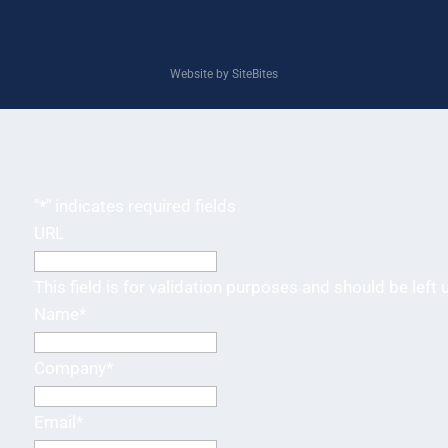
Website by SiteBites
"
*
" indicates required fields
URL
This field is for validation purposes and should be left
Name
*
Company
*
Email
*