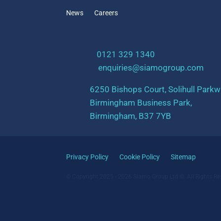
News
Careers
t:
0121 329 1340
e:
enquiries@siamogroup.com
6250 Bishops Court, Solihull Parkw
Birmingham Business Park,
Birmingham, B37 7YB
Privacy Policy
Cookie Policy
Sitemap
© Copyright 2025 - 2026 Siamo Group Ltd ©. All Rights Re