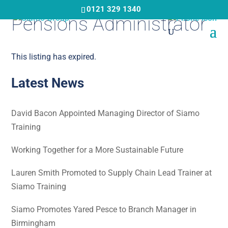
Skip
0121 329 1340
Pensions Administrator
to
main
content
This listing has expired.
Latest News
David Bacon Appointed Managing Director of Siamo
Training
Working Together for a More Sustainable Future
Lauren Smith Promoted to Supply Chain Lead Trainer at
Siamo Training
Siamo Promotes Yared Pesce to Branch Manager in
Birmingham