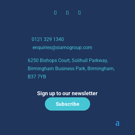
t:
0121 329 1340
e:
enquiries@siamogroup.com
6250 Bishops Court, Solihull Parkway,
Birmingham Business Park, Birmingham,
B37 7YB
Sign up to our newsletter
Subscribe