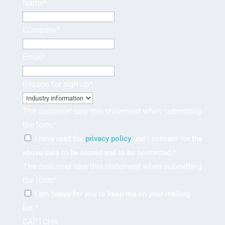
Name
*
Company
*
Email
*
Reason for sign-up
*
The customer saw this statement when submitting
the form
*
I have read the
privacy policy
and I consent for the
above data to be stored and to be contacted.
*
The customer saw this statement when submitting
the form
*
I am happy for you to keep me on your mailing
list.
*
CAPTCHA