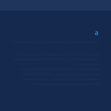
© Copyright 2025 - 2026 Siamo Group Ltd ©. All Rights Reserved.
Templine Employment Agency Limited t/a Siamo Recruitment.
Company Registration Number 02186417. Qommunicate Ltd t/a
Siamo Training.
Company Registration Number 07005854. VAT Registration
Number: GB918514614. Registered in England and Wales.
Registered Offices: 6250 Bishops Court, Solihull Parkway,
Birmingham Business Park, Birmingham, B37 7YB