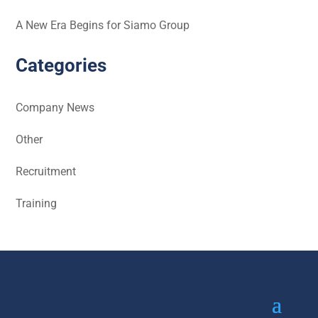
A New Era Begins for Siamo Group
Categories
Company News
Other
Recruitment
Training