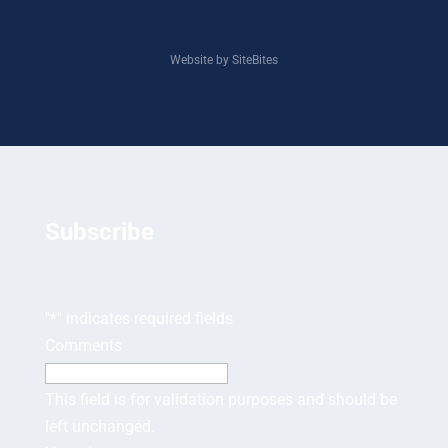
Website by SiteBites
Subscribe
"
*
" indicates required fields
Comments
This field is for validation purposes and should be
left unchanged.