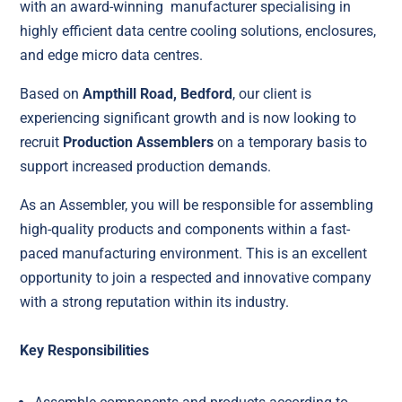
with an award-winning manufacturer specialising in
highly efficient data centre cooling solutions, enclosures,
and edge micro data centres.
Based on
Ampthill Road, Bedford
, our client is
experiencing significant growth and is now looking to
recruit
Production Assemblers
on a temporary basis to
support increased production demands.
As an Assembler, you will be responsible for assembling
high-quality products and components within a fast-
paced manufacturing environment. This is an excellent
opportunity to join a respected and innovative company
with a strong reputation within its industry.
Key Responsibilities