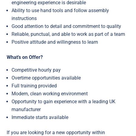
engineering experience is desirable
Ability to use hand tools and follow assembly
instructions
Good attention to detail and commitment to quality
Reliable, punctual, and able to work as part of a team
Positive attitude and willingness to learn
What’s on Offer?
Competitive hourly pay
Overtime opportunities available
Full training provided
Modern, clean working environment
Opportunity to gain experience with a leading UK
manufacturer
Immediate starts available
If you are looking for a new opportunity within