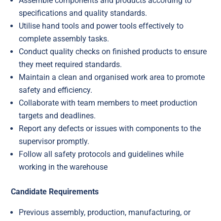
Assemble components and products according to
specifications and quality standards.
Utilise hand tools and power tools effectively to
complete assembly tasks.
Conduct quality checks on finished products to ensure
they meet required standards.
Maintain a clean and organised work area to promote
safety and efficiency.
Collaborate with team members to meet production
targets and deadlines.
Report any defects or issues with components to the
supervisor promptly.
Follow all safety protocols and guidelines while
working in the warehouse
Candidate Requirements
Previous assembly, production, manufacturing, or