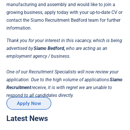
manufacturing and assembly and would like to join a
growing business, apply today with your up-to-date CV or
contact the Siamo Recruitment Bedford team for further
information.
Thank you for your interest in this vacancy, which is being
advertised by
Siamo Bedford,
who are acting as an
employment agency / business.
One of our Recruitment Specialists will now review your
application. Due to the high volume of applications
Siamo
Recruitment
receive, it is with regret we are unable to
respond to all candidates directly.
Apply Now
Latest News