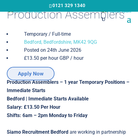
Skip
0121 329 1340
Production Assemblers
to
main
content
Temporary / Full-time
Bedford, Bedfordshire, MK42 9QG
Posted on 24th June 2026
£13.50 per hour GBP / hour
Apply Now
Production Assemblers – 1 year Temporary Positions –
Immediate Starts
Bedford | Immediate Starts Available
Salary: £13.50 Per Hour
Shifts: 6am – 2pm Monday to Friday
Siamo Recruitment Bedford
are working in partnership