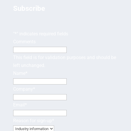
Subscribe
"
*
" indicates required fields
Comments
This field is for validation purposes and should be
left unchanged.
Name
*
Company
*
Email
*
Reason for sign-up
*