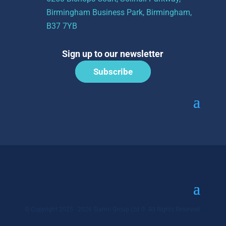
Birmingham Business Park, Birmingham,
B37 7YB
Sign up to our newsletter
Subscribe
© Copyright 2025 - 2026 Siamo Group Ltd ©. All Rights Reserved.