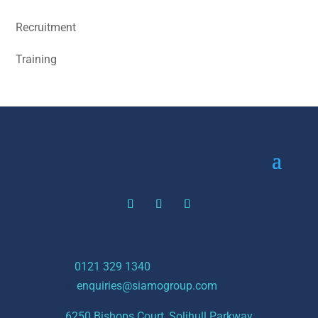
Recruitment
Training
t:
0121 329 1340
e:
enquiries@siamogroup.com
6250 Bishops Court, Solihull Parkway,