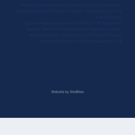
Templine Employment Agency Limited t/a Siamo Recruitment.
Company Registration Number 02186417. Qommunicate Ltd t/a
Siamo Training.
Company Registration Number 07005854. VAT Registration
Number: GB918514614. Registered in England and Wales.
Registered Offices: 6250 Bishops Court, Solihull Parkway,
Birmingham Business Park, Birmingham, B37 7YB
Website by SiteBites