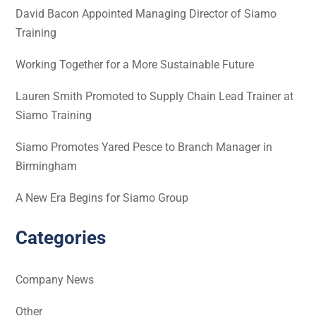
David Bacon Appointed Managing Director of Siamo
Training
Working Together for a More Sustainable Future
Lauren Smith Promoted to Supply Chain Lead Trainer at
Siamo Training
Siamo Promotes Yared Pesce to Branch Manager in
Birmingham
A New Era Begins for Siamo Group
Categories
Company News
Other