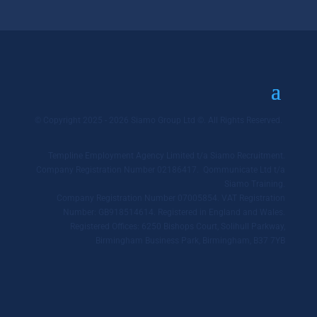
© Copyright 2025 - 2026 Siamo Group Ltd ©. All Rights Reserved.
Templine Employment Agency Limited t/a Siamo Recruitment.
Company Registration Number 02186417. Qommunicate Ltd t/a
Siamo Training.
Company Registration Number 07005854. VAT Registration
Number: GB918514614. Registered in England and Wales.
Registered Offices: 6250 Bishops Court, Solihull Parkway,
Birmingham Business Park, Birmingham, B37 7YB