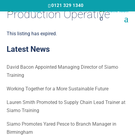
Skip
0121 329 1340
Production Operative
to
main
content
This listing has expired.
Latest News
David Bacon Appointed Managing Director of Siamo
Training
Working Together for a More Sustainable Future
Lauren Smith Promoted to Supply Chain Lead Trainer at
Siamo Training
Siamo Promotes Yared Pesce to Branch Manager in
Birmingham