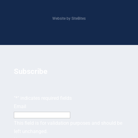
Website by SiteBites
Subscribe
"
*
" indicates required fields
Email
This field is for validation purposes and should be
left unchanged.