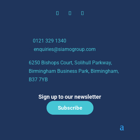
t:
0121 329 1340
e:
enquiries@siamogroup.com
6250 Bishops Court, Solihull Parkway,
Birmingham Business Park, Birmingham,
B37 7YB
Sign up to our newsletter
Subscribe