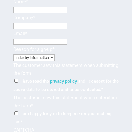
Name
*
Company
*
Email
*
Reason for sign-up
*
The customer saw this statement when submitting
the form
*
I have read the
privacy policy
and I consent for the
above data to be stored and to be contacted.
*
The customer saw this statement when submitting
the form
*
I am happy for you to keep me on your mailing
list.
*
CAPTCHA