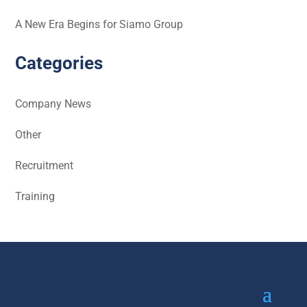
A New Era Begins for Siamo Group
Categories
Company News
Other
Recruitment
Training