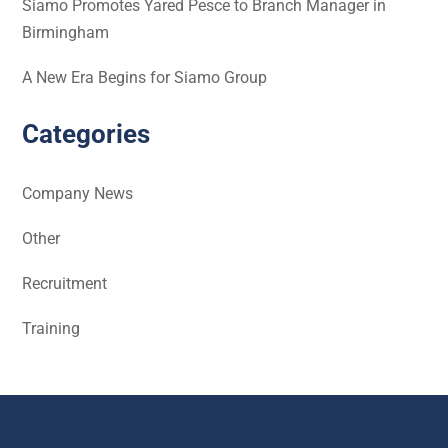
Siamo Promotes Yared Pesce to Branch Manager in
Birmingham
A New Era Begins for Siamo Group
Categories
Company News
Other
Recruitment
Training