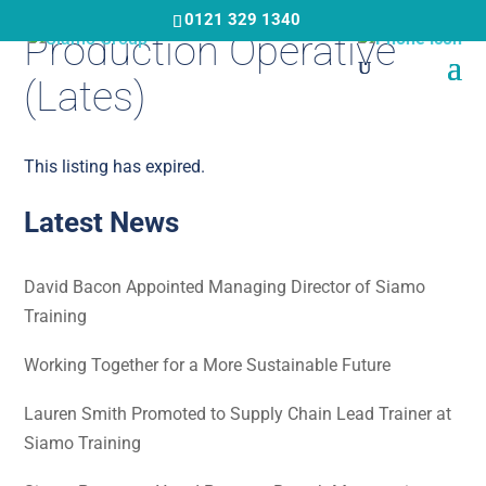
Skip
0121 329 1340
Production Operative
to
main
(Lates)
content
This listing has expired.
Latest News
David Bacon Appointed Managing Director of Siamo
Training
Working Together for a More Sustainable Future
Lauren Smith Promoted to Supply Chain Lead Trainer at
Siamo Training