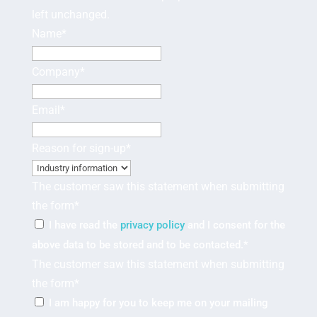
left unchanged.
Name
*
Company
*
Email
*
Reason for sign-up
*
The customer saw this statement when submitting
the form
*
I have read the
privacy policy
and I consent for the
above data to be stored and to be contacted.
*
The customer saw this statement when submitting
the form
*
I am happy for you to keep me on your mailing