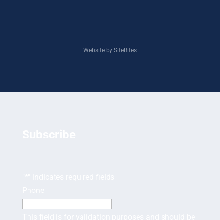
Website by SiteBites
Subscribe
"
*
" indicates required fields
Phone
This field is for validation purposes and should be