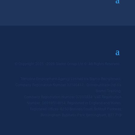
© Copyright 2025 - 2026 Siamo Group Ltd ©. All Rights Reserved.
Templine Employment Agency Limited t/a Siamo Recruitment.
Company Registration Number 02186417. Qommunicate Ltd t/a
Siamo Training.
Company Registration Number 07005854. VAT Registration
Number: GB918514614. Registered in England and Wales.
Registered Offices: 6250 Bishops Court, Solihull Parkway,
Birmingham Business Park, Birmingham, B37 7YB