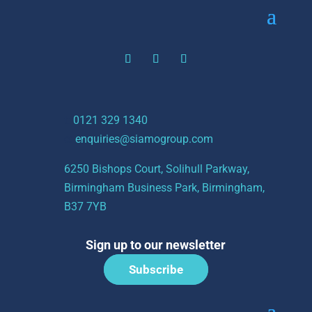
t:
0121 329 1340
e:
enquiries@siamogroup.com
6250 Bishops Court, Solihull Parkway,
Birmingham Business Park, Birmingham,
B37 7YB
Sign up to our newsletter
Subscribe