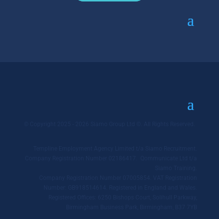
© Copyright 2025 - 2026 Siamo Group Ltd ©. All Rights Reserved.
Templine Employment Agency Limited t/a Siamo Recruitment.
Company Registration Number 02186417. Qommunicate Ltd t/a
Siamo Training.
Company Registration Number 07005854. VAT Registration
Number: GB918514614. Registered in England and Wales.
Registered Offices: 6250 Bishops Court, Solihull Parkway,
Birmingham Business Park, Birmingham, B37 7YB