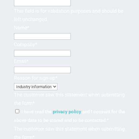
This field is for validation purposes and should be
left unchanged.
Name
*
Company
*
Email
*
Reason for sign-up
*
The customer saw this statement when submitting
the form
*
I have read the
privacy policy
and I consent for the
above data to be stored and to be contacted.
*
The customer saw this statement when submitting
the form
*