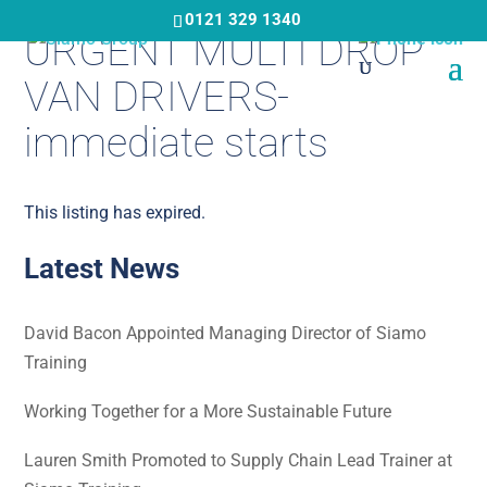
Skip
0121 329 1340
URGENT MULTI DROP
to
main
VAN DRIVERS-
content
immediate starts
This listing has expired.
Latest News
David Bacon Appointed Managing Director of Siamo
Training
Working Together for a More Sustainable Future
Lauren Smith Promoted to Supply Chain Lead Trainer at