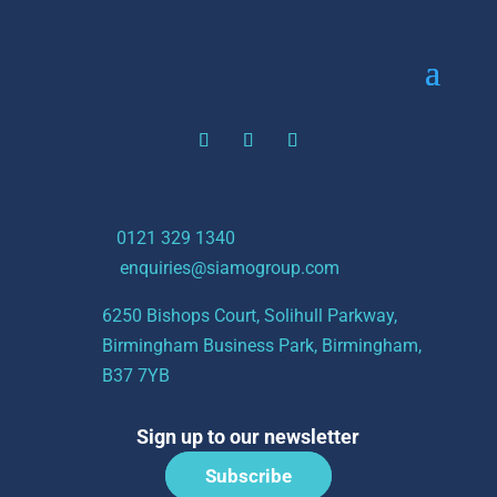
t:
0121 329 1340
e:
enquiries@siamogroup.com
6250 Bishops Court, Solihull Parkway,
Birmingham Business Park, Birmingham,
B37 7YB
Sign up to our newsletter
Subscribe