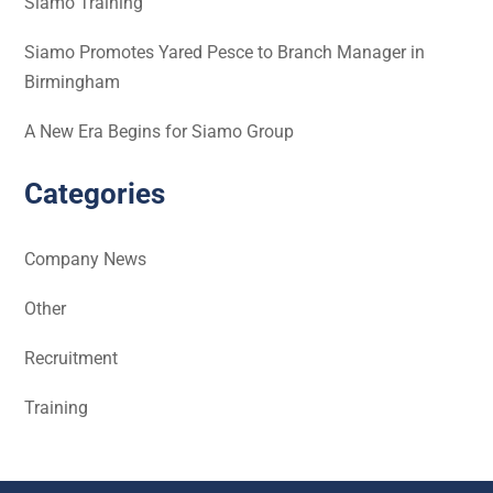
Siamo Training
Siamo Promotes Yared Pesce to Branch Manager in
Birmingham
A New Era Begins for Siamo Group
Categories
Company News
Other
Recruitment
Training