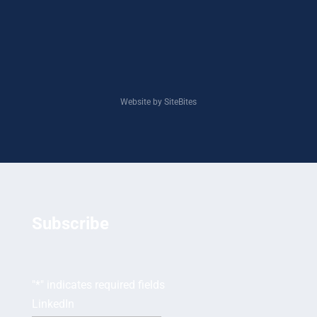
Website by SiteBites
Subscribe
"
*
" indicates required fields
LinkedIn