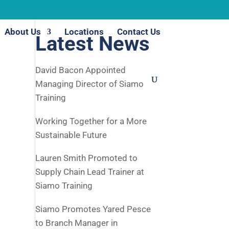
About Us
Locations
Contact Us
Latest News
David Bacon Appointed
Managing Director of Siamo
Training
Working Together for a More
Sustainable Future
Lauren Smith Promoted to
Supply Chain Lead Trainer at
Siamo Training
Siamo Promotes Yared Pesce
to Branch Manager in