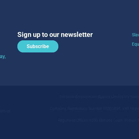
Sign up to our newsletter
Sla
Equ
Subscribe
ay,
Templine Employment Agency Limited t/a Sia
Company Registration Number 07005854. VAT Regist
served.
Registered Offices: 6250 Bishops Court, Solihu