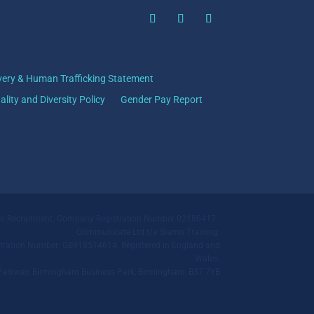
very & Human Trafficking Statement
ality and Diversity Policy
Gender Pay Report
mo Recruitment. Company Registration Number 02186417.
Qommunicate Ltd t/a Siamo Training.
ration Number: GB918514614. Registered in England and
Wales.
ll Parkway, Birmingham Business Park, Birmingham, B37 7YB