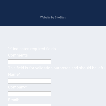
Website by SiteBites
"
*
" indicates required fields
Comments
This field is for validation purposes and should be left
Name
*
Company
*
Email
*