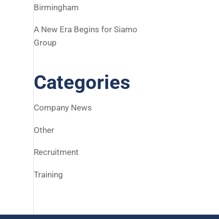
Birmingham
A New Era Begins for Siamo
Group
Categories
Company News
Other
Recruitment
Training