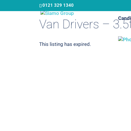
Skip
0121 329 1340
to
Candi
main
Van Drivers – 3.5
content
This listing has expired.