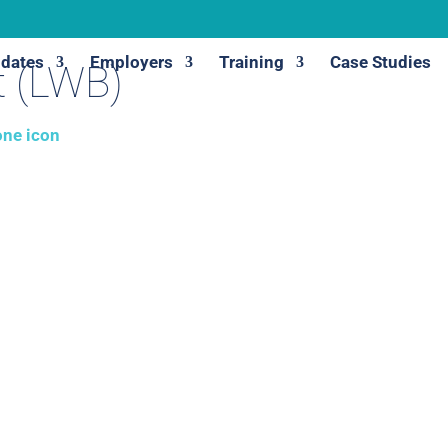
dates
Employers
Training
Case Studies
t (LWB)