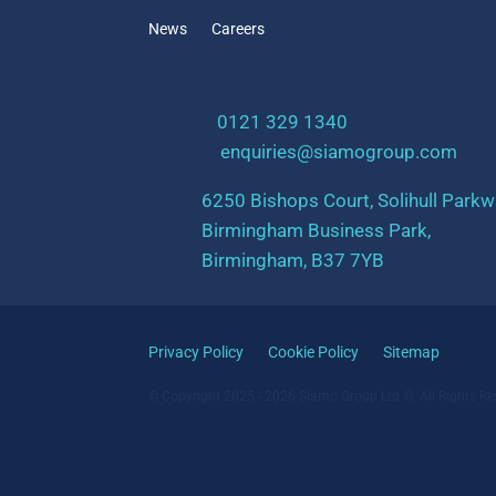
News
Careers
t:
0121 329 1340
e:
enquiries@siamogroup.com
6250 Bishops Court, Solihull Parkw
Birmingham Business Park,
Birmingham, B37 7YB
Privacy Policy
Cookie Policy
Sitemap
© Copyright 2025 - 2026 Siamo Group Ltd ©. All Rights Re