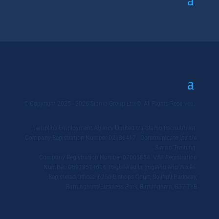
© Copyright 2025 - 2026 Siamo Group Ltd ©. All Rights Reserved.
Templine Employment Agency Limited t/a Siamo Recruitment.
Company Registration Number 02186417. Qommunicate Ltd t/a
Siamo Training.
Company Registration Number 07005854. VAT Registration
Number: GB918514614. Registered in England and Wales.
Registered Offices: 6250 Bishops Court, Solihull Parkway,
Birmingham Business Park, Birmingham, B37 7YB