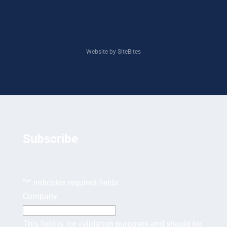
Website by SiteBites
Subscribe
"
*
" indicates required fields
Company
This field is for validation purposes and should be