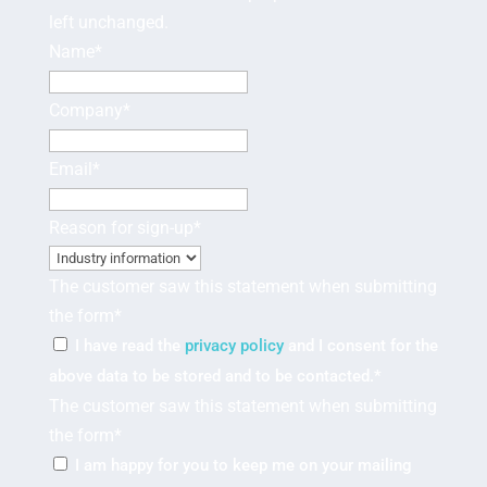
left unchanged.
Name
*
Company
*
Email
*
Reason for sign-up
*
The customer saw this statement when submitting
the form
*
I have read the
privacy policy
and I consent for the
above data to be stored and to be contacted.
*
The customer saw this statement when submitting
the form
*
I am happy for you to keep me on your mailing