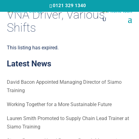
Skip
0121 329 1340
VNA Driver, Various
to
main
Shifts
content
This listing has expired.
Latest News
David Bacon Appointed Managing Director of Siamo
Training
Working Together for a More Sustainable Future
Lauren Smith Promoted to Supply Chain Lead Trainer at
Siamo Training