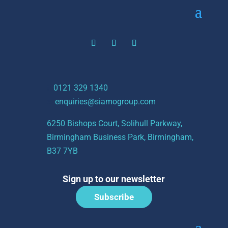
t:
0121 329 1340
e:
enquiries@siamogroup.com
6250 Bishops Court, Solihull Parkway,
Birmingham Business Park, Birmingham,
B37 7YB
Sign up to our newsletter
Subscribe