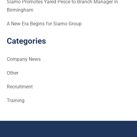
Siamo Promotes Yared Pesce to Branch Manager in
Birmingham
A New Era Begins for Siamo Group
Categories
Company News
Other
Recruitment
Training