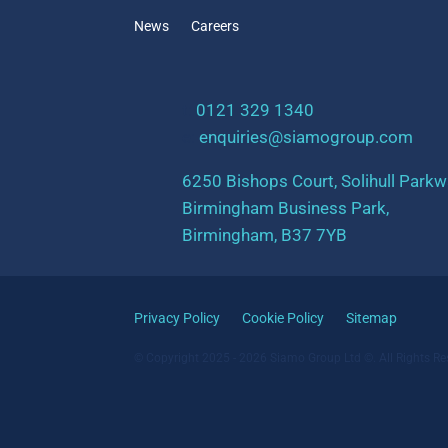
News
Careers
t:
0121 329 1340
e:
enquiries@siamogroup.com
6250 Bishops Court, Solihull Parkw
Birmingham Business Park,
Birmingham, B37 7YB
Privacy Policy
Cookie Policy
Sitemap
© Copyright 2025 - 2026 Siamo Group Ltd ©. All Rights Re