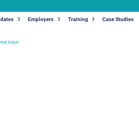
dates
Employers
Training
Case Studies