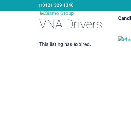
Skip
0121 329 1340
to
Candi
main
VNA Drivers
content
This listing has expired.