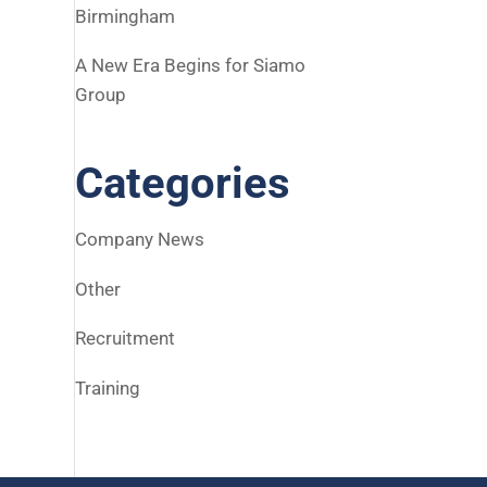
Birmingham
A New Era Begins for Siamo
Group
Categories
Company News
Other
Recruitment
Training