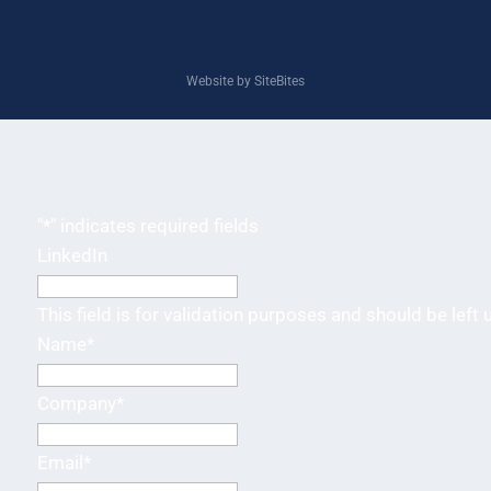
Website by SiteBites
"
*
" indicates required fields
LinkedIn
This field is for validation purposes and should be left
Name
*
Company
*
Email
*