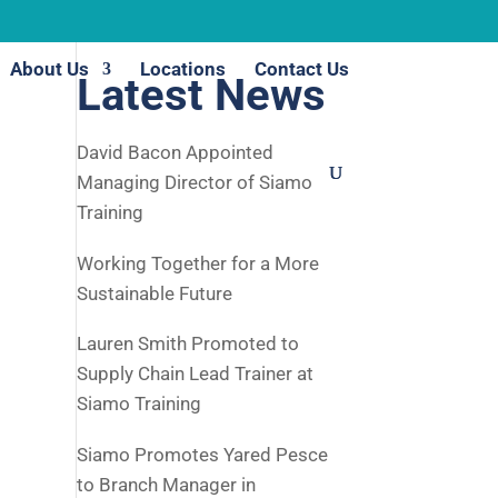
About Us
Locations
Contact Us
Latest News
David Bacon Appointed
Managing Director of Siamo
Training
Working Together for a More
Sustainable Future
Lauren Smith Promoted to
Supply Chain Lead Trainer at
Siamo Training
Siamo Promotes Yared Pesce
to Branch Manager in