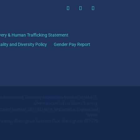
very & Human Trafficking Statement
ality and Diversity Policy
Gender Pay Report
mo Recruitment. Company Registration Number 02186417.
Qommunicate Ltd t/a Siamo Training.
ration Number: GB918514614. Registered in England and
Wales.
ll Parkway, Birmingham Business Park, Birmingham, B37 7YB