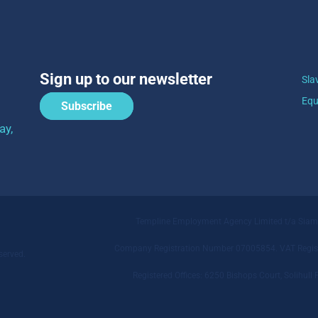
Sign up to our newsletter
Sla
Equ
Subscribe
ay,
Templine Employment Agency Limited t/a Sia
Company Registration Number 07005854. VAT Regist
served.
Registered Offices: 6250 Bishops Court, Solihu