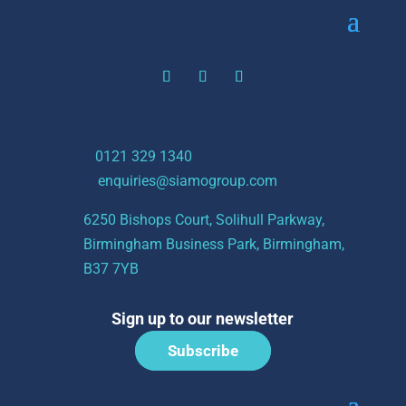
t:
0121 329 1340
e:
enquiries@siamogroup.com
6250 Bishops Court, Solihull Parkway,
Birmingham Business Park, Birmingham,
B37 7YB
Sign up to our newsletter
Subscribe