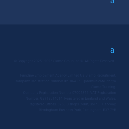
© Copyright 2025 - 2026 Siamo Group Ltd ©. All Rights Reserved.
Templine Employment Agency Limited t/a Siamo Recruitment.
Company Registration Number 02186417. Qommunicate Ltd t/a
Siamo Training.
Company Registration Number 07005854. VAT Registration
Number: GB918514614. Registered in England and Wales.
Registered Offices: 6250 Bishops Court, Solihull Parkway,
Birmingham Business Park, Birmingham, B37 7YB