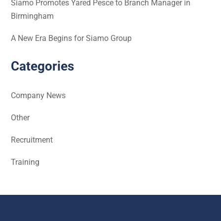
Siamo Promotes Yared Pesce to Branch Manager in
Birmingham
A New Era Begins for Siamo Group
Categories
Company News
Other
Recruitment
Training