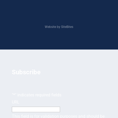
Website by SiteBites
Subscribe
"
*
" indicates required fields
URL
This field is for validation purposes and should be