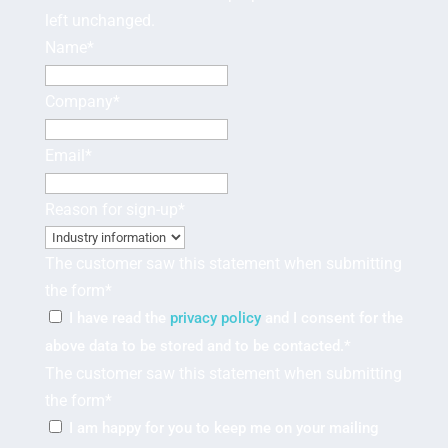
left unchanged.
Name
*
Company
*
Email
*
Reason for sign-up
*
The customer saw this statement when submitting
the form
*
I have read the
privacy policy
and I consent for the
above data to be stored and to be contacted.
*
The customer saw this statement when submitting
the form
*
I am happy for you to keep me on your mailing