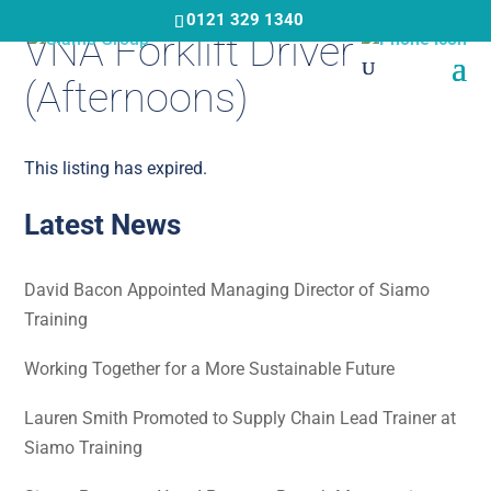
Skip
0121 329 1340
VNA Forklift Driver
to
main
(Afternoons)
content
This listing has expired.
Latest News
David Bacon Appointed Managing Director of Siamo
Training
Working Together for a More Sustainable Future
Lauren Smith Promoted to Supply Chain Lead Trainer at
Siamo Training