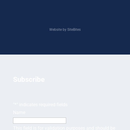
Website by SiteBites
Subscribe
"
*
" indicates required fields
Name
This field is for validation purposes and should be