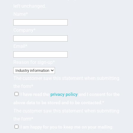
left unchanged.
Name
*
Company
*
Email
*
Reason for sign-up
*
The customer saw this statement when submitting
the form
*
I have read the
privacy policy
and I consent for the
above data to be stored and to be contacted.
*
The customer saw this statement when submitting
the form
*
I am happy for you to keep me on your mailing