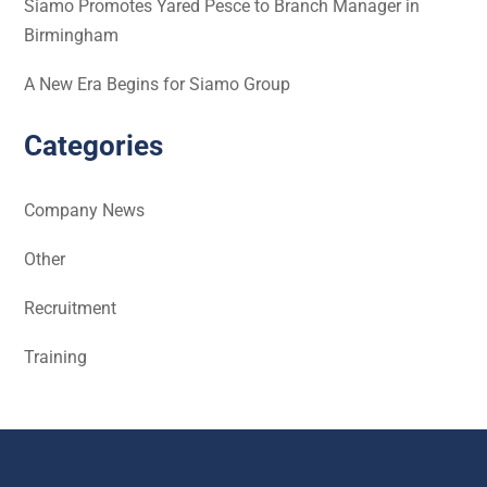
Siamo Promotes Yared Pesce to Branch Manager in
Birmingham
A New Era Begins for Siamo Group
Categories
Company News
Other
Recruitment
Training