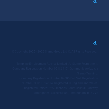
© Copyright 2025 - 2026 Siamo Group Ltd ©. All Rights Reserved.
Templine Employment Agency Limited t/a Siamo Recruitment.
Company Registration Number 02186417. Qommunicate Ltd t/a
Siamo Training.
Company Registration Number 07005854. VAT Registration
Number: GB918514614. Registered in England and Wales.
Registered Offices: 6250 Bishops Court, Solihull Parkway,
Birmingham Business Park, Birmingham, B37 7YB