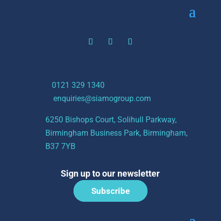
t:
0121 329 1340
e:
enquiries@siamogroup.com
6250 Bishops Court, Solihull Parkway,
Birmingham Business Park, Birmingham,
B37 7YB
Sign up to our newsletter
Subscribe