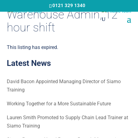
Skip
0121 329 1340
Warehouse Admin, 12
to
main
hour shift
content
This listing has expired.
Latest News
David Bacon Appointed Managing Director of Siamo
Training
Working Together for a More Sustainable Future
Lauren Smith Promoted to Supply Chain Lead Trainer at
Siamo Training