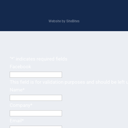
Website by SiteBites
"
*
" indicates required fields
Facebook
This field is for validation purposes and should be left
Name
*
Company
*
Email
*