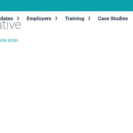
dates
Employers
Training
Case Studies
tive