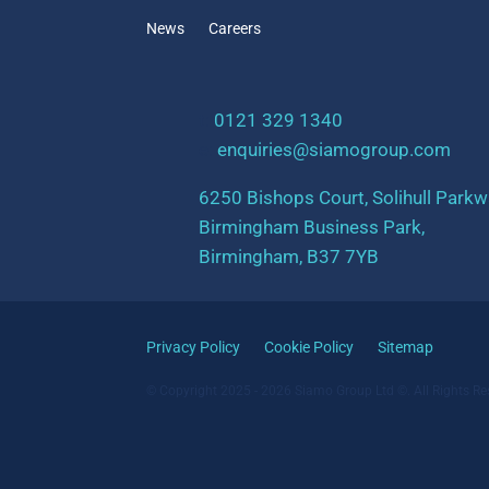
News
Careers
t:
0121 329 1340
e:
enquiries@siamogroup.com
6250 Bishops Court, Solihull Parkw
Birmingham Business Park,
Birmingham, B37 7YB
Privacy Policy
Cookie Policy
Sitemap
© Copyright 2025 - 2026 Siamo Group Ltd ©. All Rights Re