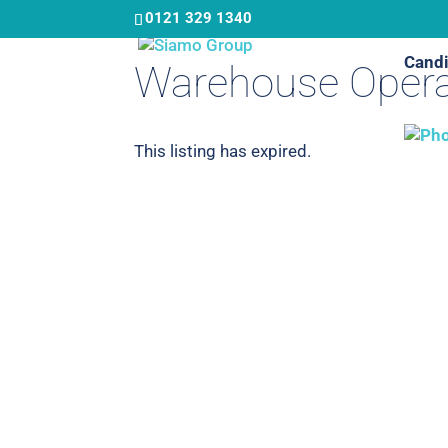
Skip
0121 329 1340
to
Candi
main
Warehouse Opera
content
This listing has expired.