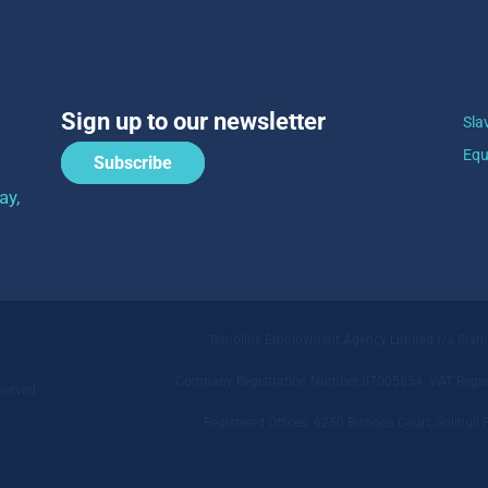
Sign up to our newsletter
Sla
Equ
Subscribe
ay,
Templine Employment Agency Limited t/a Sia
Company Registration Number 07005854. VAT Regist
served.
Registered Offices: 6250 Bishops Court, Solihu