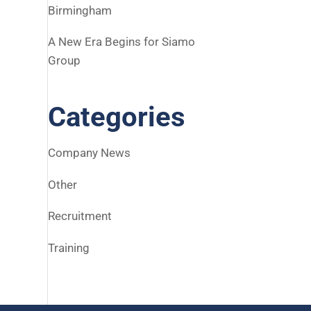
Birmingham
A New Era Begins for Siamo
Group
Categories
Company News
Other
Recruitment
Training