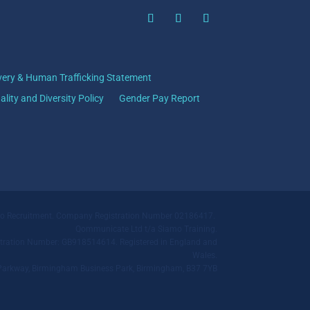
very & Human Trafficking Statement
ality and Diversity Policy
Gender Pay Report
mo Recruitment. Company Registration Number 02186417.
Qommunicate Ltd t/a Siamo Training.
ration Number: GB918514614. Registered in England and
Wales.
ll Parkway, Birmingham Business Park, Birmingham, B37 7YB