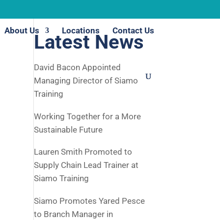
About Us
Locations
Contact Us
Latest News
David Bacon Appointed
Managing Director of Siamo
Training
Working Together for a More
Sustainable Future
Lauren Smith Promoted to
Supply Chain Lead Trainer at
Siamo Training
Siamo Promotes Yared Pesce
to Branch Manager in