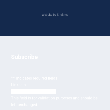
Website by SiteBites
Subscribe
"
*
" indicates required fields
LinkedIn
This field is for validation purposes and should be
left unchanged.