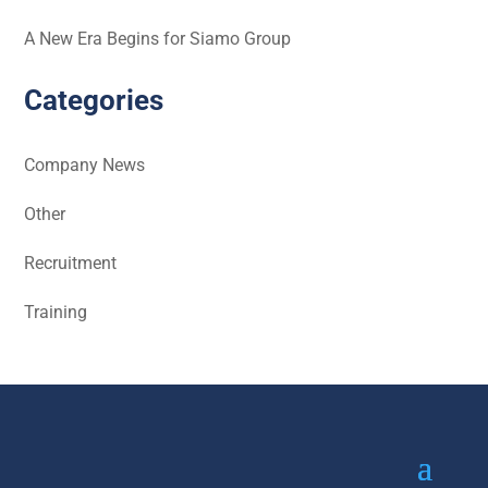
A New Era Begins for Siamo Group
Categories
Company News
Other
Recruitment
Training