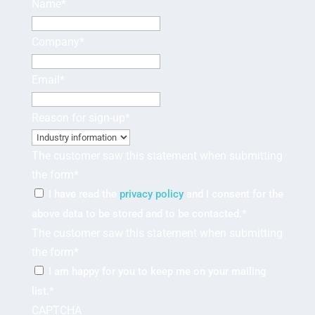
Name
*
Company
*
Email
*
Reason for sign-up
*
The customer saw this statement when submitting
the form
*
I have read the
privacy policy
and I consent for the
above data to be stored and to be contacted.
*
The customer saw this statement when submitting
the form
*
I am happy for you to keep me on your mailing
list.
*
CAPTCHA