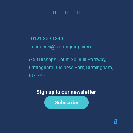
t:
0121 329 1340
e:
enquiries@siamogroup.com
6250 Bishops Court, Solihull Parkway,
Birmingham Business Park, Birmingham,
B37 7YB
Sign up to our newsletter
Subscribe