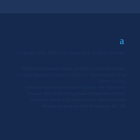
© Copyright 2025 - 2026 Siamo Group Ltd ©. All Rights Reserved.
Templine Employment Agency Limited t/a Siamo Recruitment.
Company Registration Number 02186417. Qommunicate Ltd t/a
Siamo Training.
Company Registration Number 07005854. VAT Registration
Number: GB918514614. Registered in England and Wales.
Registered Offices: 6250 Bishops Court, Solihull Parkway,
Birmingham Business Park, Birmingham, B37 7YB