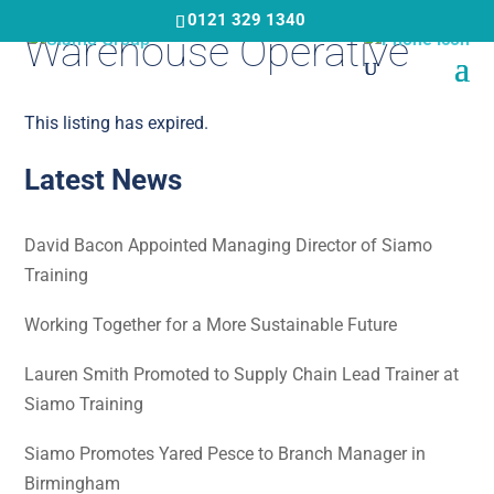
Skip
0121 329 1340
Warehouse Operative
to
main
content
This listing has expired.
Latest News
David Bacon Appointed Managing Director of Siamo
Training
Working Together for a More Sustainable Future
Lauren Smith Promoted to Supply Chain Lead Trainer at
Siamo Training
Siamo Promotes Yared Pesce to Branch Manager in
Birmingham