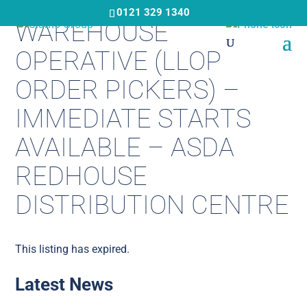
Skip
0121 329 1340
WAREHOUSE
to
main
OPERATIVE (LLOP
content
ORDER PICKERS) –
IMMEDIATE STARTS
AVAILABLE – ASDA
REDHOUSE
DISTRIBUTION CENTRE
This listing has expired.
Latest News