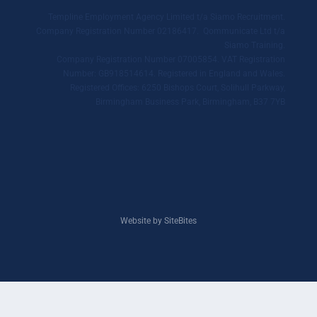
Templine Employment Agency Limited t/a Siamo Recruitment.
Company Registration Number 02186417. Qommunicate Ltd t/a
Siamo Training.
Company Registration Number 07005854. VAT Registration
Number: GB918514614. Registered in England and Wales.
Registered Offices: 6250 Bishops Court, Solihull Parkway,
Birmingham Business Park, Birmingham, B37 7YB
Website by SiteBites