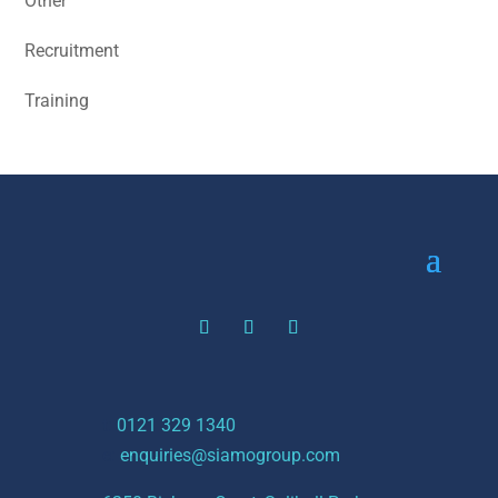
Other
Recruitment
Training
t:
0121 329 1340
e:
enquiries@siamogroup.com