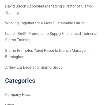
David Bacon Appointed Managing Director of Siamo
Training
Working Together for a More Sustainable Future
Lauren Smith Promoted to Supply Chain Lead Trainer at
Siamo Training
Siamo Promotes Yared Pesce to Branch Manager in
Birmingham
A New Era Begins for Siamo Group
Categories
Company News