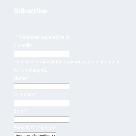
Subscribe
"
*
" indicates required fields
LinkedIn
This field is for validation purposes and should be
left unchanged.
Name
*
Company
*
Email
*
Reason for sign-up
*