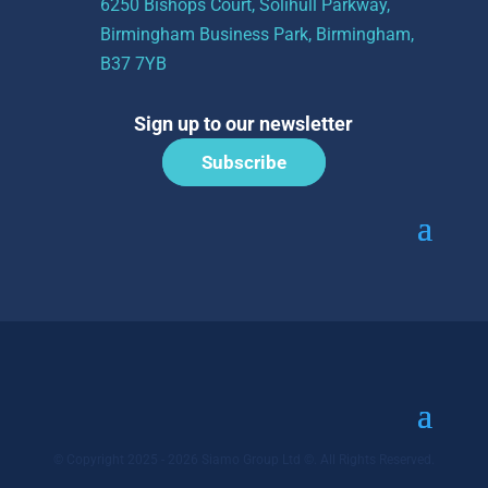
6250 Bishops Court, Solihull Parkway,
Birmingham Business Park, Birmingham,
B37 7YB
Sign up to our newsletter
Subscribe
© Copyright 2025 - 2026 Siamo Group Ltd ©. All Rights Reserved.