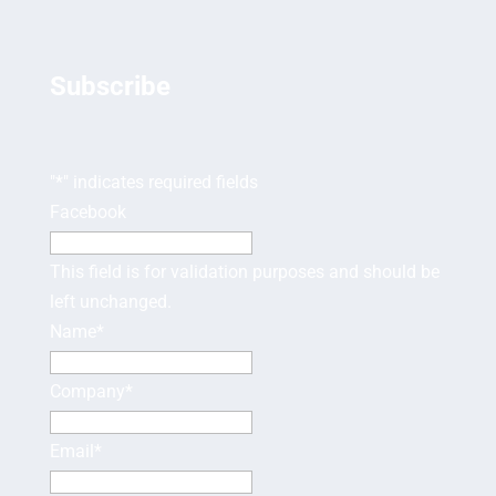
Subscribe
"
*
" indicates required fields
Facebook
This field is for validation purposes and should be
left unchanged.
Name
*
Company
*
Email
*