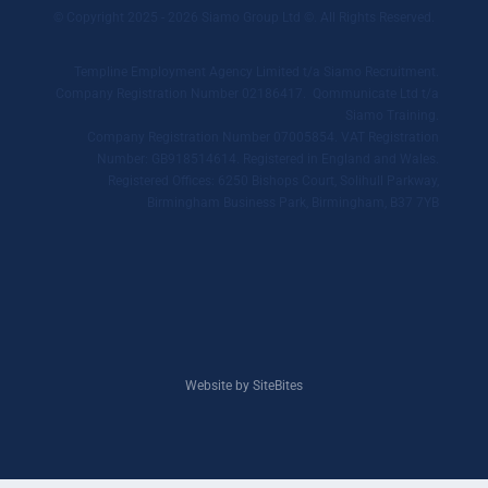
© Copyright 2025 - 2026 Siamo Group Ltd ©. All Rights Reserved.
Templine Employment Agency Limited t/a Siamo Recruitment.
Company Registration Number 02186417. Qommunicate Ltd t/a
Siamo Training.
Company Registration Number 07005854. VAT Registration
Number: GB918514614. Registered in England and Wales.
Registered Offices: 6250 Bishops Court, Solihull Parkway,
Birmingham Business Park, Birmingham, B37 7YB
Website by SiteBites