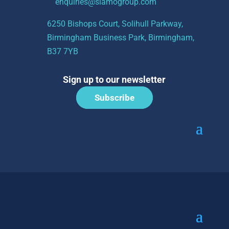
e:
enquiries@siamogroup.com
6250 Bishops Court, Solihull Parkway,
Birmingham Business Park, Birmingham,
B37 7YB
Sign up to our newsletter
Subscribe