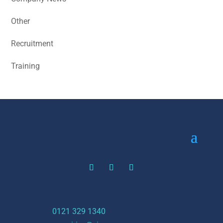
Other
Recruitment
Training
t:
0121 329 1340