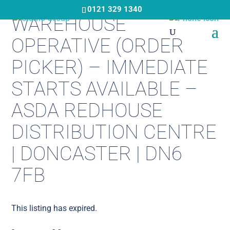
Skip
0121 329 1340
WAREHOUSE
to
main
OPERATIVE (ORDER
content
PICKER) – IMMEDIATE
STARTS AVAILABLE –
ASDA REDHOUSE
DISTRIBUTION CENTRE
| DONCASTER | DN6
7FB
This listing has expired.