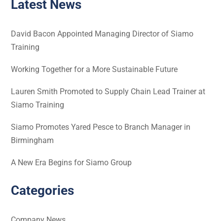
Latest News
David Bacon Appointed Managing Director of Siamo
Training
Working Together for a More Sustainable Future
Lauren Smith Promoted to Supply Chain Lead Trainer at
Siamo Training
Siamo Promotes Yared Pesce to Branch Manager in
Birmingham
A New Era Begins for Siamo Group
Categories
Company News