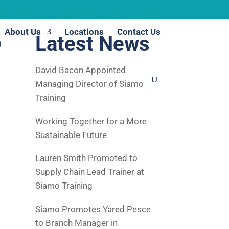
About Us
Locations
Contact Us
o
Latest News
David Bacon Appointed
Managing Director of Siamo
Training
Working Together for a More
Sustainable Future
Lauren Smith Promoted to
Supply Chain Lead Trainer at
Siamo Training
Siamo Promotes Yared Pesce
to Branch Manager in