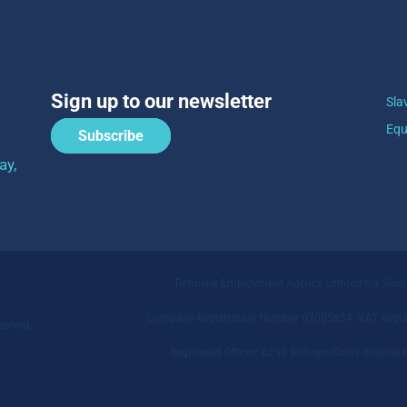
Sign up to our newsletter
Sla
Equ
Subscribe
ay,
Templine Employment Agency Limited t/a Sia
Company Registration Number 07005854. VAT Regist
served.
Registered Offices: 6250 Bishops Court, Solihu