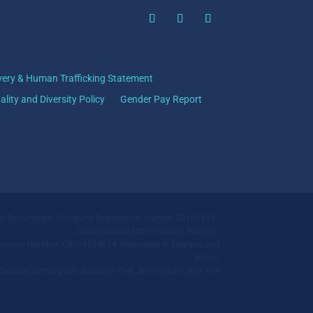
very & Human Trafficking Statement
ality and Diversity Policy
Gender Pay Report
mo Recruitment. Company Registration Number 02186417.
Qommunicate Ltd t/a Siamo Training.
ration Number: GB918514614. Registered in England and
Wales.
ll Parkway, Birmingham Business Park, Birmingham, B37 7YB