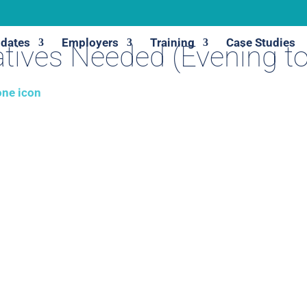
dates
Employers
Training
Case Studies
tives Needed (Evening t