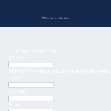
Website by SiteBites
"
*
" indicates required fields
X/Twitter
This field is for validation purposes and should be left
Name
*
Company
*
Email
*