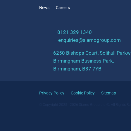
News
Careers
t:
0121 329 1340
e:
enquiries@siamogroup.com
6250 Bishops Court, Solihull Parkw
Birmingham Business Park,
Birmingham, B37 7YB
Privacy Policy
Cookie Policy
Sitemap
© Copyright 2025 - 2026 Siamo Group Ltd ©. All Rights Re