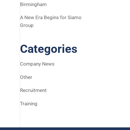
Birmingham
A New Era Begins for Siamo
Group
Categories
Company News
Other
Recruitment
Training