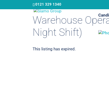
Skip
0121 329 1340
to
Candi
main
Warehouse Opera
content
Night Shift)
This listing has expired.